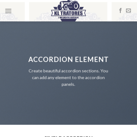
Skip
to
content
ACCORDION ELEMENT
Create beautiful accordion sections. You
can add any element to the accordion
panels.