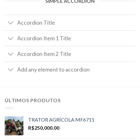
SIMPLE ACCORDION
Accordion Title
Accordion Item 1 Title
Accordion Item 2 Title
Add any element to accordion
ÚLTIMOS PRODUTOS
TRATOR AGRÍCOLA MF6711
R$
250,000.00