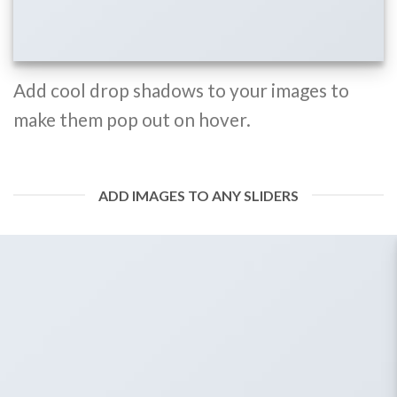
Add cool drop shadows to your images to
make them pop out on hover.
ADD IMAGES TO ANY SLIDERS