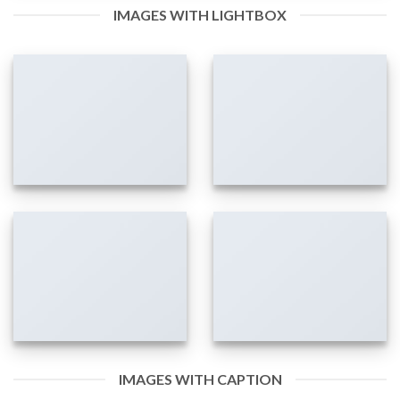
IMAGES WITH LIGHTBOX
IMAGES WITH CAPTION