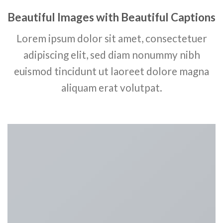
Beautiful Images with Beautiful Captions
Lorem ipsum dolor sit amet, consectetuer
adipiscing elit, sed diam nonummy nibh
euismod tincidunt ut laoreet dolore magna
aliquam erat volutpat.