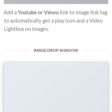
Add a
Youtube or Vimeo
link to Image link tag
to automatically get a play icon and a Video
Lightbox on Images.
IMAGE DROP SHADOW