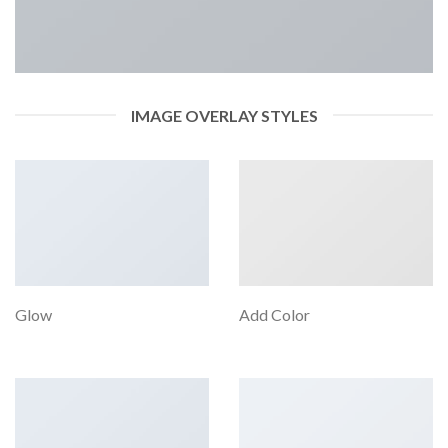
IMAGE OVERLAY STYLES
Glow
Add Color