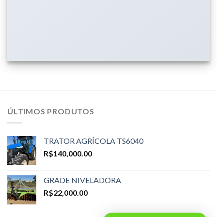
ÚLTIMOS PRODUTOS
TRATOR AGRÍCOLA TS6040
R$
140,000.00
GRADE NIVELADORA
R$
22,000.00