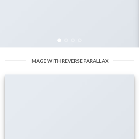
IMAGE WITH REVERSE PARALLAX