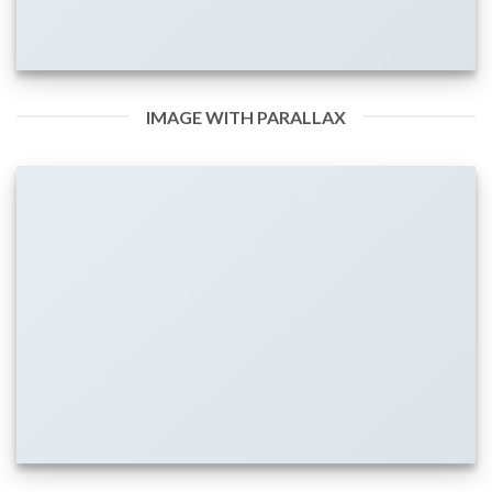
IMAGE WITH PARALLAX