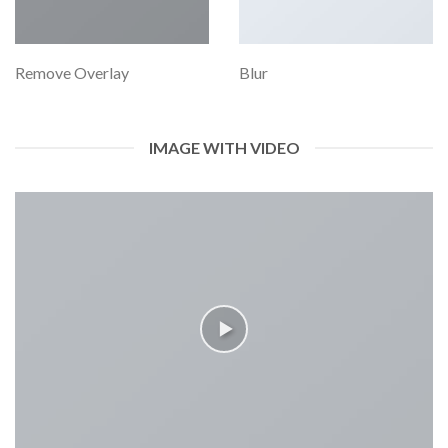
Remove Overlay
Blur
IMAGE WITH VIDEO