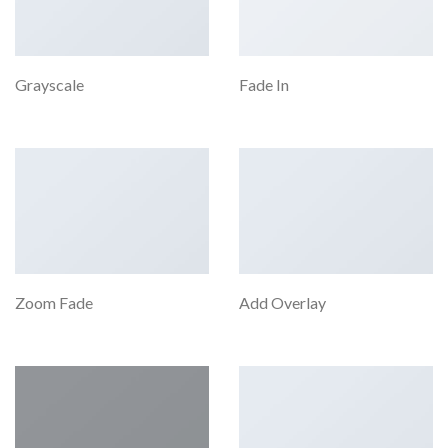
Grayscale
Fade In
Zoom Fade
Add Overlay