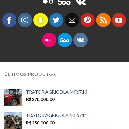
ÚLTIMOS PRODUTOS
TRATOR AGRÍCOLA MF6713
R$
270,000.00
TRATOR AGRÍCOLA MF6711
R$
250,000.00