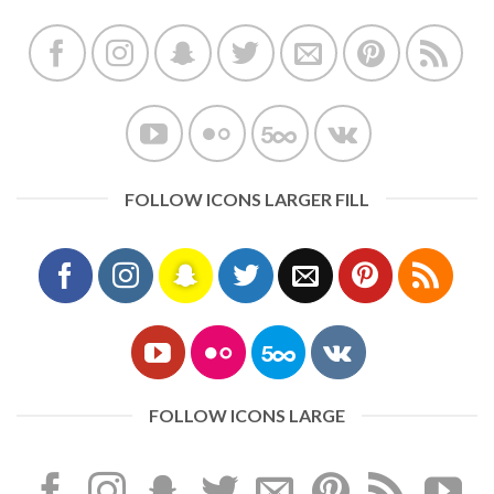
FOLLOW ICONS LARGER FILL
FOLLOW ICONS LARGE