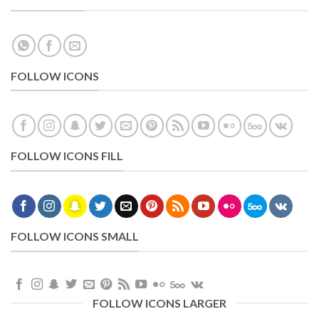
FOLLOW ICONS
FOLLOW ICONS FILL
FOLLOW ICONS SMALL
FOLLOW ICONS LARGER