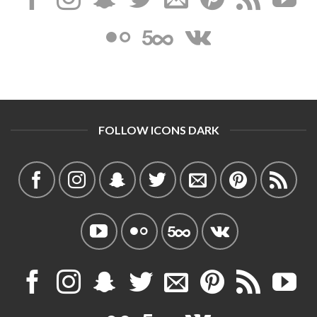
FOLLOW ICONS DARK