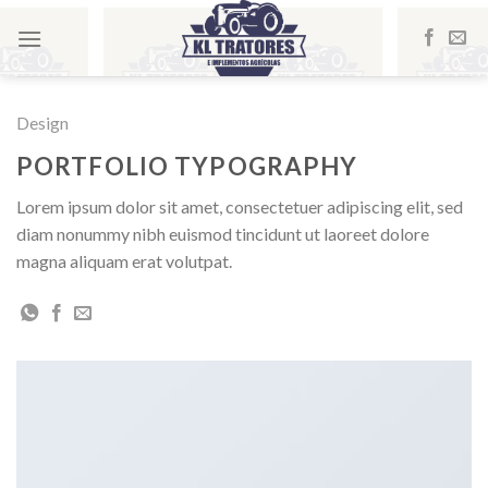
Skip
to
content
Design
PORTFOLIO TYPOGRAPHY
Lorem ipsum dolor sit amet, consectetuer adipiscing elit, sed
diam nonummy nibh euismod tincidunt ut laoreet dolore
magna aliquam erat volutpat.