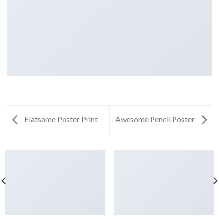
Flatsome Poster Print
Awesome Pencil Poster