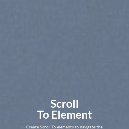
Scroll
To
Element
Create Scroll To elements to navigate the