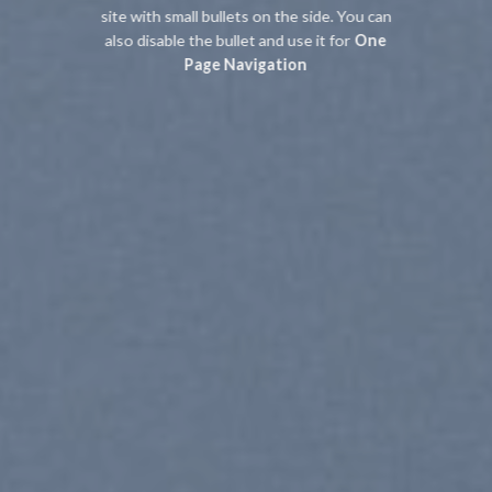
site with small bullets on the side. You can
also disable the bullet and use it for
One
Page Navigation