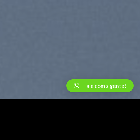
Fale com a gente!